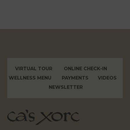
VIRTUAL TOUR
ONLINE CHECK-IN
WELLNESS MENU
PAYMENTS
VIDEOS
NEWSLETTER