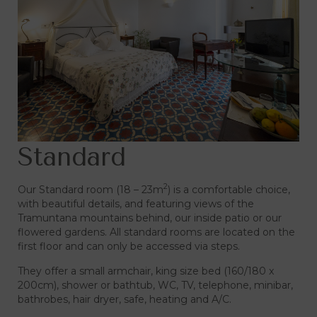
Standard
2
Our Standard room (18 – 23m
) is a comfortable choice,
with beautiful details, and featuring views of the
Tramuntana mountains behind, our inside patio or our
flowered gardens. All standard rooms are located on the
first floor and can only be accessed via steps.
They offer a small armchair, king size bed (160/180 x
200cm), shower or bathtub, WC, TV, telephone, minibar,
bathrobes, hair dryer, safe, heating and A/C.