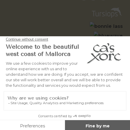
© 2026
OceanWebMallorca
All
rights reserved
Legal Notice