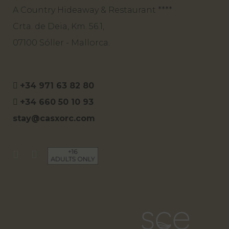
A Country Hideaway & Restaurant ****
Crta. de Deia, Km. 56.1,
07100 Sóller - Mallorca.
+34 971 63 82 80
+34 660 50 10 93
stay@casxorc.com